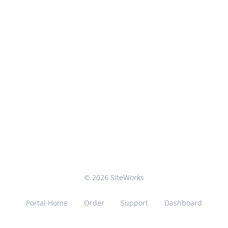
© 2026 SiteWorks
Portal Home
Order
Support
Dashboard